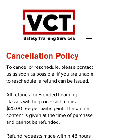
Cancellation Policy
To cancel or reschedule, please contact
us as soon as possible. If you are unable
to reschedule, a refund can be issued.
All refunds for Blended Learning
classes will be processed minus a
$25.00 fee per participant. The online
content is given at the time of purchase
and cannot be refunded.
Refund requests made within 48 hours