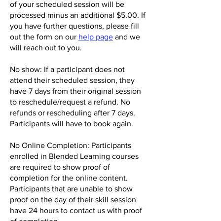
of your scheduled session will be
processed minus an additional $5.00. If
you have further questions, please fill
out the form on our
help page
and we
will reach out to you.
No show: If a participant does not
attend their scheduled session, they
have 7 days from their original session
to reschedule/request a refund. No
refunds or rescheduling after 7 days.
Participants will have to book again.
No Online Completion: Participants
enrolled in Blended Learning courses
are required to show proof of
completion for the online content.
Participants that are unable t
o show
proof on the day of their skill session
have 24 hours to contact us with proof